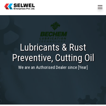
Lubricants & Rust
Preventive, Cutting Oil
We are an Authorised Dealer since [Year]