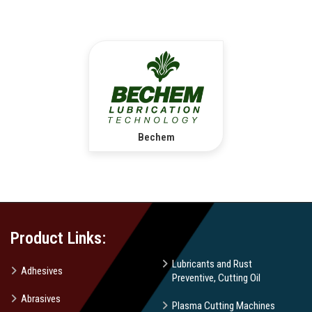
Bechem
Product Links:
Lubricants and Rust
Adhesives
Preventive, Cutting Oil
Abrasives
Plasma Cutting Machines